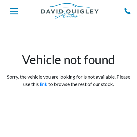
Vehicle not found
Sorry, the vehicle you are looking for is not available. Please
use this
link
to browse the rest of our stock.