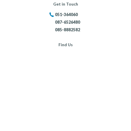
Get in Touch
051-364060
087-6526480
085-8882582
Find Us
Portersland, New Ross,
Co. Wexford,
Opening Hours:
Mon - Fri:
8:30am - 5:30pm
Sat:
9:00am - 4:00pm
Sun:
Closed