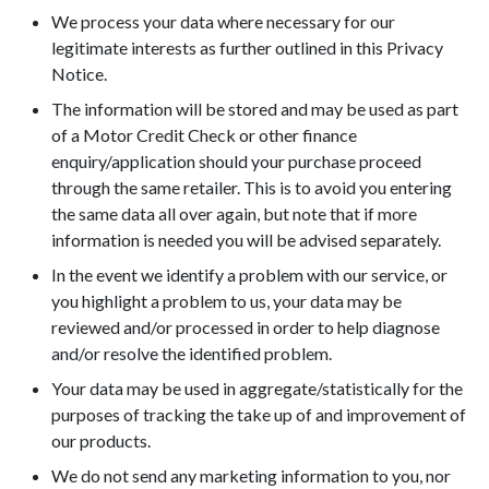
We process your data where necessary for our
legitimate interests as further outlined in this Privacy
Notice.
The information will be stored and may be used as part
of a Motor Credit Check or other finance
enquiry/application should your purchase proceed
through the same retailer. This is to avoid you entering
the same data all over again, but note that if more
information is needed you will be advised separately.
In the event we identify a problem with our service, or
you highlight a problem to us, your data may be
reviewed and/or processed in order to help diagnose
and/or resolve the identified problem.
Your data may be used in aggregate/statistically for the
purposes of tracking the take up of and improvement of
our products.
We do not send any marketing information to you, nor