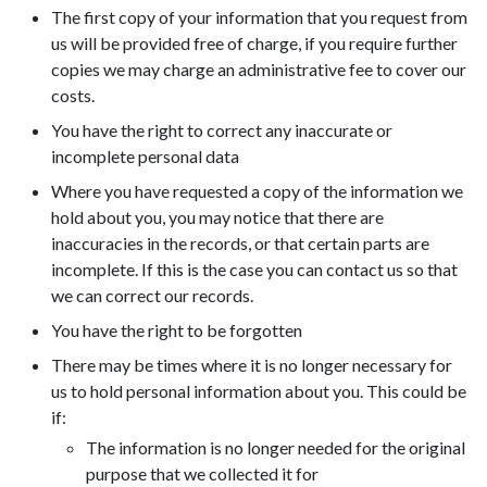
The first copy of your information that you request from
us will be provided free of charge, if you require further
copies we may charge an administrative fee to cover our
costs.
You have the right to correct any inaccurate or
incomplete personal data
Where you have requested a copy of the information we
hold about you, you may notice that there are
inaccuracies in the records, or that certain parts are
incomplete. If this is the case you can contact us so that
we can correct our records.
You have the right to be forgotten
There may be times where it is no longer necessary for
us to hold personal information about you. This could be
if:
The information is no longer needed for the original
purpose that we collected it for