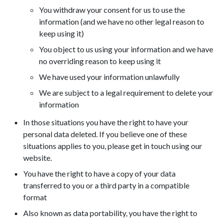
You withdraw your consent for us to use the
information (and we have no other legal reason to
keep using it)
You object to us using your information and we have
no overriding reason to keep using it
We have used your information unlawfully
We are subject to a legal requirement to delete your
information
In those situations you have the right to have your
personal data deleted. If you believe one of these
situations applies to you, please get in touch using our
website.
You have the right to have a copy of your data
transferred to you or a third party in a compatible
format
Also known as data portability, you have the right to