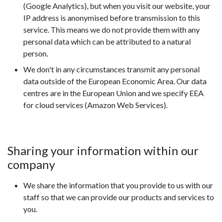
(Google Analytics), but when you visit our website, your
IP address is anonymised before transmission to this
service. This means we do not provide them with any
personal data which can be attributed to a natural
person.
We don't in any circumstances transmit any personal
data outside of the European Economic Area. Our data
centres are in the European Union and we specify EEA
for cloud services (Amazon Web Services).
Sharing your information within our
company
We share the information that you provide to us with our
staff so that we can provide our products and services to
you.