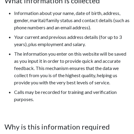
What information is collected
Information about your name, date of birth, address,
gender, marital/family status and contact details (such as
phone numbers and an email address).
Your current and previous address details (for up to 3
years), plus employment and salary.
The information you enter on this website will be saved
as you input it in order to provide quick and accurate
feedback. This mechanism ensures that the data we
collect from you is of the highest quality, helping us
provide you with the very best levels of service.
Calls may be recorded for training and verification
purposes.
Why is this information required