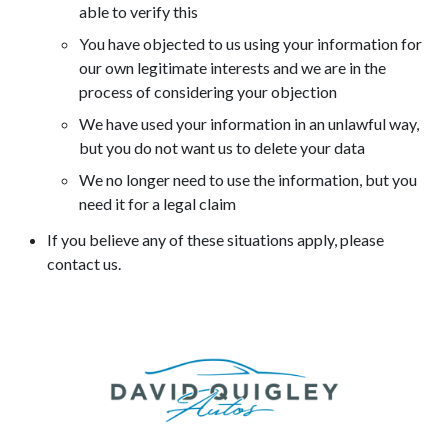
able to verify this
You have objected to us using your information for
our own legitimate interests and we are in the
process of considering your objection
We have used your information in an unlawful way,
but you do not want us to delete your data
We no longer need to use the information, but you
need it for a legal claim
If you believe any of these situations apply, please
contact us.