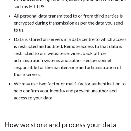
such as HTTPS.
All personal data transmitted to or from third parties is
encrypted during transmission as per the data you send
to us.
Data is stored on servers in a data centre to which access
is restricted and audited. Remote access to that data is
restricted to our website services, back office
administration systems and authorised personnel
responsible for the maintenance and administration of
those servers.
We may use two factor or multi-factor authentication to
help confirm your identity and prevent unauthorised
access to your data.
How we store and process your data