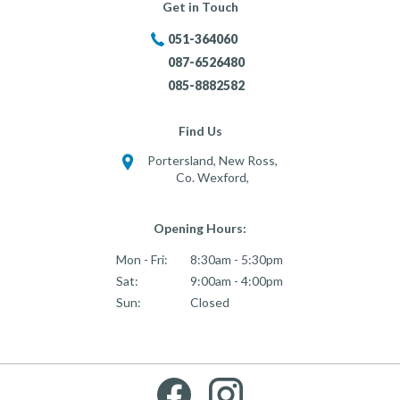
Get in Touch
051-364060
087-6526480
085-8882582
Find Us
Portersland, New Ross,
Co. Wexford,
Opening Hours:
Mon - Fri:
8:30am - 5:30pm
Sat:
9:00am - 4:00pm
Sun:
Closed