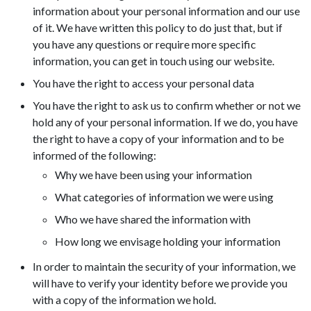
information about your personal information and our use
of it. We have written this policy to do just that, but if
you have any questions or require more specific
information, you can get in touch using our website.
You have the right to access your personal data
You have the right to ask us to confirm whether or not we
hold any of your personal information. If we do, you have
the right to have a copy of your information and to be
informed of the following:
Why we have been using your information
What categories of information we were using
Who we have shared the information with
How long we envisage holding your information
In order to maintain the security of your information, we
will have to verify your identity before we provide you
with a copy of the information we hold.