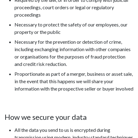
proceedings, court orders or legal or regulatory
proceedings
Necessary to protect the safety of our employees, our
property or the public
Necessary for the prevention or detection of crime,
including exchanging information with other companies
or organisations for the purposes of fraud protection
and credit risk reduction.
Proportionate as part of a merger, business or asset sale,
in the event that this happens we will share your
information with the prospective seller or buyer involved
How we secure your data
All the data you send to us is encrypted during
transmission using modern, industry standard techniques