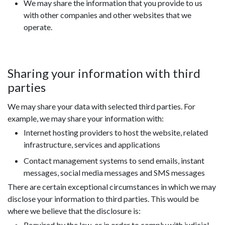
We may share the information that you provide to us
with other companies and other websites that we
operate.
Sharing your information with third
parties
We may share your data with selected third parties. For
example, we may share your information with:
Internet hosting providers to host the website, related
infrastructure, services and applications
Contact management systems to send emails, instant
messages, social media messages and SMS messages
There are certain exceptional circumstances in which we may
disclose your information to third parties. This would be
where we believe that the disclosure is:
Required by the law, or in order to comply with judicial