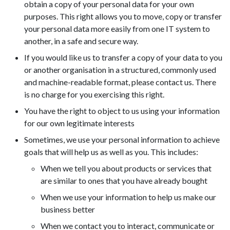
obtain a copy of your personal data for your own
purposes. This right allows you to move, copy or transfer
your personal data more easily from one IT system to
another, in a safe and secure way.
If you would like us to transfer a copy of your data to you
or another organisation in a structured, commonly used
and machine-readable format, please contact us. There
is no charge for you exercising this right.
You have the right to object to us using your information
for our own legitimate interests
Sometimes, we use your personal information to achieve
goals that will help us as well as you. This includes:
When we tell you about products or services that
are similar to ones that you have already bought
When we use your information to help us make our
business better
When we contact you to interact, communicate or