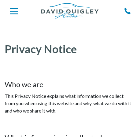
Privacy Notice
Who we are
This Privacy Notice explains what information we collect
from you when using this website and why, what we do with it
and who we share it with.