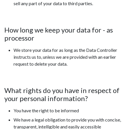
sell any part of your data to third parties.
How long we keep your data for - as
processor
We store your data for as long as the Data Controller
instructs us to, unless we are provided with an earlier
request to delete your data.
What rights do you have in respect of
your personal information?
You have the right to be informed
We have a legal obligation to provide you with concise,
transparent, intelligible and easily accessible