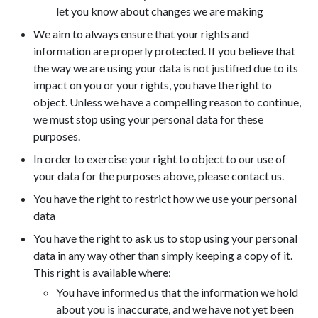
let you know about changes we are making
We aim to always ensure that your rights and
information are properly protected. If you believe that
the way we are using your data is not justified due to its
impact on you or your rights, you have the right to
object. Unless we have a compelling reason to continue,
we must stop using your personal data for these
purposes.
In order to exercise your right to object to our use of
your data for the purposes above, please contact us.
You have the right to restrict how we use your personal
data
You have the right to ask us to stop using your personal
data in any way other than simply keeping a copy of it.
This right is available where:
You have informed us that the information we hold
about you is inaccurate, and we have not yet been