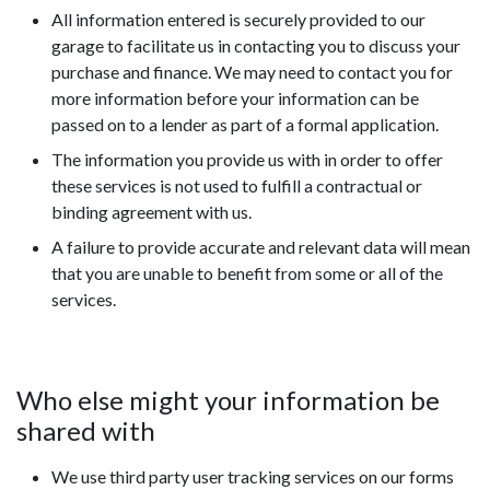
All information entered is securely provided to our
garage to facilitate us in contacting you to discuss your
purchase and finance. We may need to contact you for
more information before your information can be
passed on to a lender as part of a formal application.
The information you provide us with in order to offer
these services is not used to fulfill a contractual or
binding agreement with us.
A failure to provide accurate and relevant data will mean
that you are unable to benefit from some or all of the
services.
Who else might your information be
shared with
We use third party user tracking services on our forms