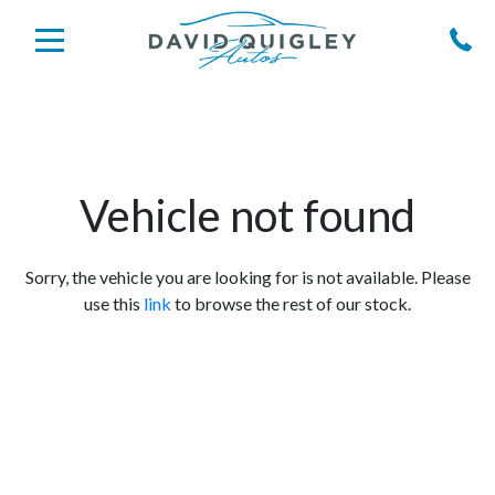
Vehicle not found
Sorry, the vehicle you are looking for is not available. Please
use this
link
to browse the rest of our stock.