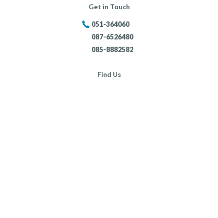
Get in Touch
051-364060
087-6526480
085-8882582
Find Us
Portersland, New Ross,
Co. Wexford,
Opening Hours:
Mon - Fri:
8:30am - 5:30pm
Sat:
9:00am - 4:00pm
Sun:
Closed