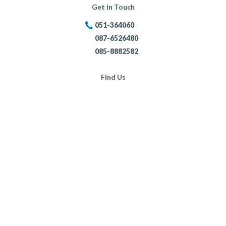
Get in Touch
051-364060
087-6526480
085-8882582
Find Us
Portersland, New Ross,
Co. Wexford,
Opening Hours:
Mon - Fri:
8:30am - 5:30pm
Sat:
9:00am - 4:00pm
Sun:
Closed