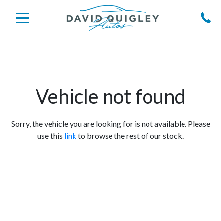
Vehicle not found
Sorry, the vehicle you are looking for is not available. Please
use this
link
to browse the rest of our stock.