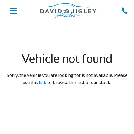
Vehicle not found
Sorry, the vehicle you are looking for is not available. Please
use this
link
to browse the rest of our stock.