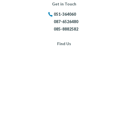
Get in Touch
051-364060
087-6526480
085-8882582
Find Us
Portersland, New Ross,
Co. Wexford,
Opening Hours:
Mon - Fri:
8:30am - 5:30pm
Sat:
9:00am - 4:00pm
Sun:
Closed